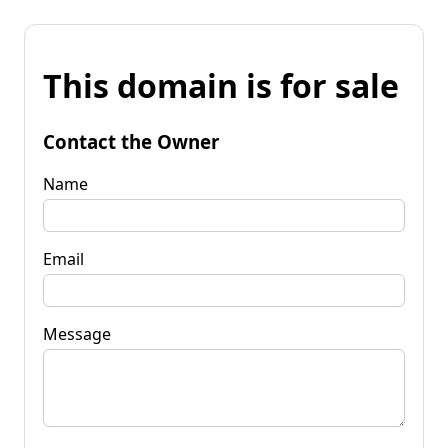
This domain is for sale
Contact the Owner
Name
Email
Message